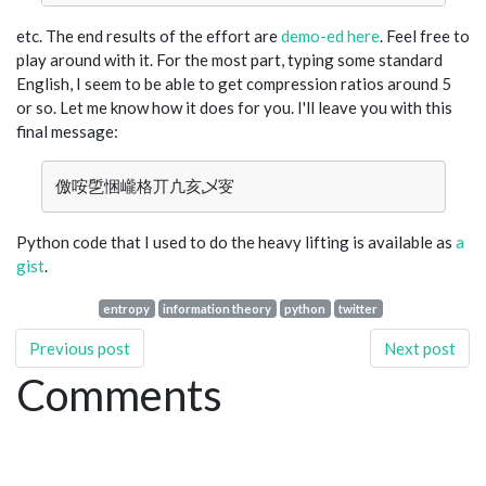
etc. The end results of the effort are
demo-ed here
. Feel free to
play around with it. For the most part, typing some standard
English, I seem to be able to get compression ratios around 5
or so. Let me know how it does for you. I'll leave you with this
final message:
Python code that I used to do the heavy lifting is available as
a
gist
.
entropy
information theory
python
twitter
Previous post
Next post
Comments