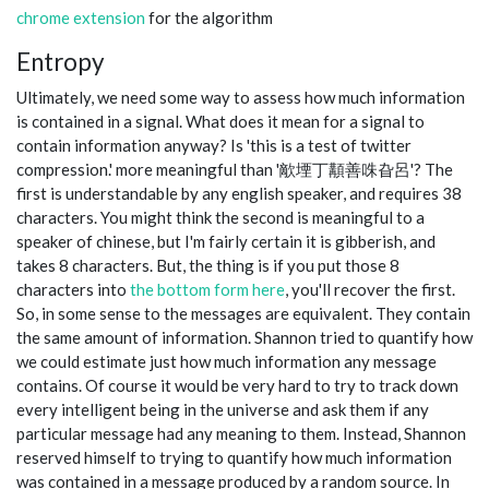
chrome extension
for the algorithm
Entropy
Ultimately, we need some way to assess how much information
is contained in a signal. What does it mean for a signal to
contain information anyway? Is 'this is a test of twitter
compression.' more meaningful than '歒堙丁顜善咮旮呂'? The
first is understandable by any english speaker, and requires 38
characters. You might think the second is meaningful to a
speaker of chinese, but I'm fairly certain it is gibberish, and
takes 8 characters. But, the thing is if you put those 8
characters into
the bottom form here
, you'll recover the first.
So, in some sense to the messages are equivalent. They contain
the same amount of information. Shannon tried to quantify how
we could estimate just how much information any message
contains. Of course it would be very hard to try to track down
every intelligent being in the universe and ask them if any
particular message had any meaning to them. Instead, Shannon
reserved himself to trying to quantify how much information
was contained in a message produced by a random source. In