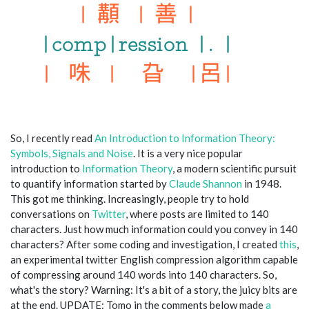
So, I recently read
An Introduction to Information Theory:
Symbols, Signals and Noise
. It is a very nice popular
introduction to
Information Theory
, a modern scientific pursuit
to quantify information started by
Claude Shannon
in 1948.
This got me thinking. Increasingly, people try to hold
conversations on
Twitter
, where posts are limited to 140
characters. Just how much information could you convey in 140
characters? After some coding and investigation, I created
this
,
an experimental twitter English compression algorithm capable
of compressing around 140 words into 140 characters. So,
what's the story? Warning: It's a bit of a story, the juicy bits are
at the end. UPDATE: Tomo in the comments below made
a