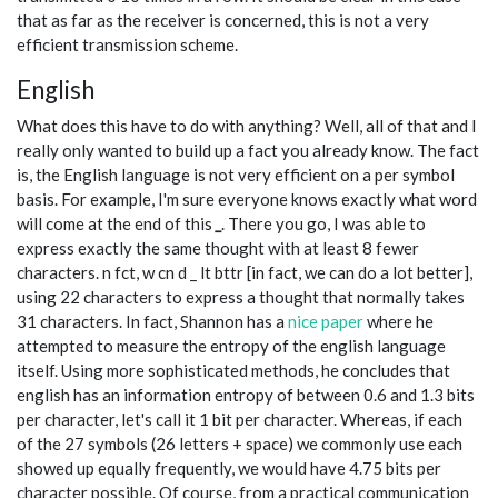
that as far as the receiver is concerned, this is not a very
efficient transmission scheme.
English
What does this have to do with anything? Well, all of that and I
really only wanted to build up a fact you already know. The fact
is, the English language is not very efficient on a per symbol
basis. For example, I'm sure everyone knows exactly what word
will come at the end of this
_
. There you go, I was able to
express exactly the same thought with at least 8 fewer
characters. n fct, w cn d _ lt bttr [in fact, we can do a lot better],
using 22 characters to express a thought that normally takes
31 characters. In fact, Shannon has a
nice paper
where he
attempted to measure the entropy of the english language
itself. Using more sophisticated methods, he concludes that
english has an information entropy of between 0.6 and 1.3 bits
per character, let's call it 1 bit per character. Whereas, if each
of the 27 symbols (26 letters + space) we commonly use each
showed up equally frequently, we would have 4.75 bits per
character possible. Of course, from a practical communication