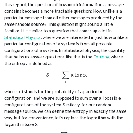
this regard, the question of how much information a message
contains becomes a more tractable question: How unlike is a
particular message from all other messages produced by the
same random source? This question might sound a little
familiar. It is similar to a question that comes up a lot in
Statistical Physics
, where we are interested in just how unlike a
particular configuration of a system is from all possible
configurations of a system. In Statistical physics, the quantity
that helps us answer questions like this is the
Entropy
, where
the entropy is defined as
∑
S = -\sum_i p_i \log p_i
=
−
l
o
g
S
p
p
i
i
i
where p_i stands for the probability of a particular
configuration, and we are supposed to sum over all possible
configurations of the system. Similarly, for our random
message source, we can define the entropy in exactly the same
way, but for convenience, let's replace the logarithm with the
logarithm base 2.