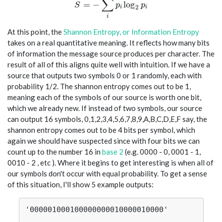
∑
S = -\sum_i p_i \log_2 p_i
=
−
l
o
g
S
p
p
2
i
i
i
At this point, the
Shannon Entropy, or Information Entropy
takes on a real quantitative meaning. It reflects how many bits
of information the message source produces per character. The
result of all of this aligns quite well with intuition. If we have a
source that outputs two symbols 0 or 1 randomly, each with
probability 1/2. The shannon entropy comes out to be 1,
meaning each of the symbols of our source is worth one bit,
which we already new. If instead of two symbols, our source
can output 16 symbols, 0,1,2,3,4,5,6,7,8,9,A,B,C,D,E,F say, the
shannon entropy comes out to be 4 bits per symbol, which
again we should have suspected since with four bits we can
count up to the number 16 in
base 2
(e.g. 0000 - 0, 0001 - 1,
0010 - 2 , etc ). Where it begins to get interesting is when all of
our symbols don't occur with equal probability. To get a sense
of this situation, I'll show 5 example outputs:
'000001000100000000010000010000'
