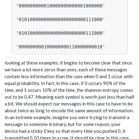
'000000000010000000000001000000'

'010100000000000000000000111000'

'010100000000000000000000111000'

looking at these examples, it begins to become clear that since
we have a lot more zeros than ones, each of these messages
contain less information than the case when 0 and 1 occur with
equal probability. In fact, in this case, if 0 occurs 90% of the
time, and 1 occurs 10% of the time, the shannon entropy comes
out to be 0.47. Meaning each symbol is worth just less than half
a bit. We should expect our messages in this case to have to be
about twice as long to encode the same amount of information.
In an extreme example, imagine you were trying to transmit a
message to someone in binary, but for some reason, your
device had a sticky 0 key so that every time you pushed 0, it
transmitted 0 10 times in a row. It should be clear in this case