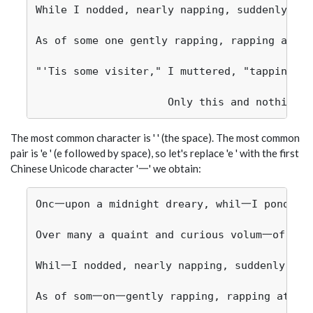
While I nodded, nearly napping, suddenly the
As of some one gently rapping, rapping at my
"'Tis some visiter," I muttered, "tapping at
The most common character is ' ' (the space). The most common
pair is 'e ' (e followed by space), so let's replace 'e ' with the first
Chinese Unicode character '一' we obtain:
Onc一upon a midnight dreary, whil一I pondered
Over many a quaint and curious volum一of forg
Whil一I nodded, nearly napping, suddenly the
As of som一on一gently rapping, rapping at my 