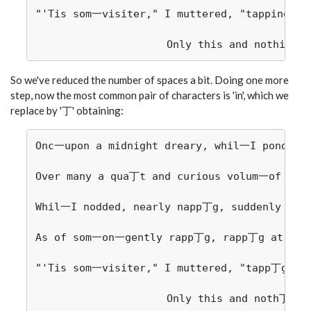
"'Tis som一visiter," I muttered, "tapping at 
So we've reduced the number of spaces a bit. Doing one more
step, now the most common pair of characters is 'in', which we
replace by '丁' obtaining:
Onc一upon a midnight dreary, whil一I pondered
Over many a qua丁t and curious volum一of forg
Whil一I nodded, nearly napp丁g, suddenly the
As of som一on一gently rapp丁g, rapp丁g at my c
"'Tis som一visiter," I muttered, "tapp丁g at 