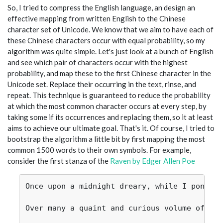
So, I tried to compress the English language, an design an
effective mapping from written English to the Chinese
character set of Unicode. We know that we aim to have each of
these Chinese characters occur with equal probability, so my
algorithm was quite simple. Let's just look at a bunch of English
and see which pair of characters occur with the highest
probability, and map these to the first Chinese character in the
Unicode set. Replace their occurring in the text, rinse, and
repeat. This technique is guaranteed to reduce the probability
at which the most common character occurs at every step, by
taking some if its occurrences and replacing them, so it at least
aims to achieve our ultimate goal. That's it. Of course, I tried to
bootstrap the algorithm a little bit by first mapping the most
common 1500 words to their own symbols. For example,
consider the first stanza of the
Raven by Edger Allen Poe
Once upon a midnight dreary, while I pondere
Over many a quaint and curious volume of for