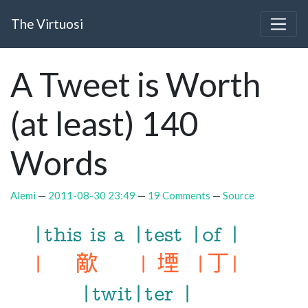
Skip to main content
The Virtuosi
A Tweet is Worth
(at least) 140
Words
Alemi
2011-08-30 23:49
19 Comments
Source