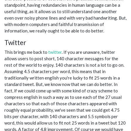
standpoint, having redundancies in human language can be a
useful thing, as it allows us to still understand one another
even over noisy phone lines and with very bad handwriting. But,
with modern computers and faithful transmission of
information, we really ought to be able to do better.
Twitter
This brings me back to
twitter
. If you are unaware, twitter
allows users to post short, 140 character messages for the
rest of the world to enjoy. 140 characters is not a lot to go on.
Assuming 4.5 characters per word, this means that in
traditionally written english you're lucky to fit 25 words in a
standard tweet. But, we know now that we can do better. In
fact, if we could come up with some kind of crazy scheme to
compress english in such a way as to use each of the 27 usual
characters so that each of those characters appeared with
roughly equal probability, we've seen that we could get 4.75
bits per character, with 140 characters and 5.5 symbols per
word, this would allow us to fit not 25 words in a tweet but 120
words. A factor of 4.8 improvement. Of course we would have