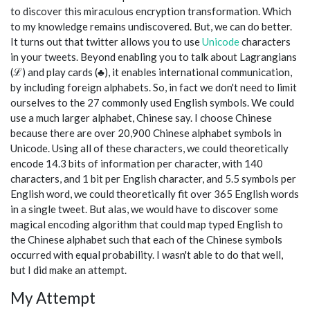
to discover this miraculous encryption transformation. Which
to my knowledge remains undiscovered. But, we can do better.
It turns out that twitter allows you to use
Unicode
characters
in your tweets. Beyond enabling you to talk about Lagrangians
(ℒ) and play cards (♣), it enables international communication,
by including foreign alphabets. So, in fact we don't need to limit
ourselves to the 27 commonly used English symbols. We could
use a much larger alphabet, Chinese say. I choose Chinese
because there are over 20,900 Chinese alphabet symbols in
Unicode. Using all of these characters, we could theoretically
encode 14.3 bits of information per character, with 140
characters, and 1 bit per English character, and 5.5 symbols per
English word, we could theoretically fit over 365 English words
in a single tweet. But alas, we would have to discover some
magical encoding algorithm that could map typed English to
the Chinese alphabet such that each of the Chinese symbols
occurred with equal probability. I wasn't able to do that well,
but I did make an attempt.
My Attempt