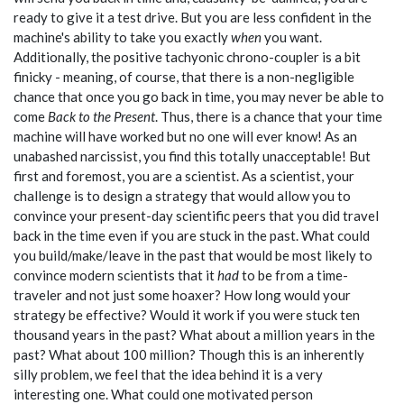
ready to give it a test drive. But you are less confident in the
machine's ability to take you exactly
when
you want.
Additionally, the positive tachyonic chrono-coupler is a bit
finicky - meaning, of course, that there is a non-negligible
chance that once you go back in time, you may never be able to
come
Back to the Present
. Thus, there is a chance that your time
machine will have worked but no one will ever know! As an
unabashed narcissist, you find this totally unacceptable! But
first and foremost, you are a scientist. As a scientist, your
challenge is to design a strategy that would allow you to
convince your present-day scientific peers that you did travel
back in the time even if you are stuck in the past. What could
you build/make/leave in the past that would be most likely to
convince modern scientists that it
had
to be from a time-
traveler and not just some hoaxer? How long would your
strategy be effective? Would it work if you were stuck ten
thousand years in the past? What about a million years in the
past? What about 100 million? Though this is an inherently
silly problem, we feel that the idea behind it is a very
interesting one. What could one motivated person