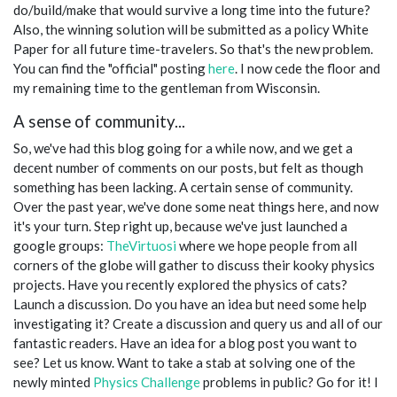
do/build/make that would survive a long time into the future?
Also, the winning solution will be submitted as a policy White
Paper for all future time-travelers. So that's the new problem.
You can find the "official" posting
here
. I now cede the floor and
my remaining time to the gentleman from Wisconsin.
A sense of community...
So, we've had this blog going for a while now, and we get a
decent number of comments on our posts, but felt as though
something has been lacking. A certain sense of community.
Over the past year, we've done some neat things here, and now
it's your turn. Step right up, because we've just launched a
google groups:
TheVirtuosi
where we hope people from all
corners of the globe will gather to discuss their kooky physics
projects. Have you recently explored the physics of cats?
Launch a discussion. Do you have an idea but need some help
investigating it? Create a discussion and query us and all of our
fantastic readers. Have an idea for a blog post you want to
see? Let us know. Want to take a stab at solving one of the
newly minted
Physics Challenge
problems in public? Go for it! I