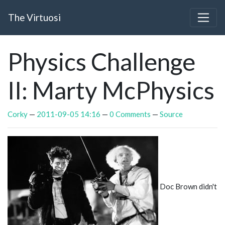
Skip to main content
The Virtuosi
Physics Challenge
II: Marty McPhysics
Corky
2011-09-05 14:16
0 Comments
Source
Doc Brown didn't