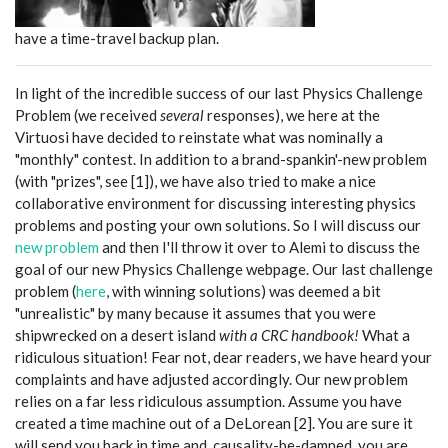
have a time-travel backup plan.
In light of the incredible success of our last Physics Challenge
Problem (we received
several
responses), we here at the
Virtuosi have decided to reinstate what was nominally a
"monthly" contest. In addition to a brand-spankin'-new problem
(with "prizes", see [1]), we have also tried to make a nice
collaborative environment for discussing interesting physics
problems and posting your own solutions. So I will discuss our
new problem
and then I'll throw it over to Alemi to discuss the
goal of our new Physics Challenge webpage. Our last challenge
problem (
here
, with winning solutions) was deemed a bit
"unrealistic" by many because it assumes that you were
shipwrecked on a desert island
with a CRC handbook!
What a
ridiculous situation! Fear not, dear readers, we have heard your
complaints and have adjusted accordingly. Our new problem
relies on a far less ridiculous assumption. Assume you have
created a time machine out of a DeLorean [2]. You are sure it
will send you back in time and, causality-be-damned, you are