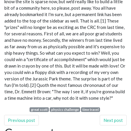
know the site is sparse now, but we'd really like to build a little
bit of a community here, so please, post away. You all have
already bookmarked it I'm sure, but a permanent link has been
added to the top of the sidebar as well. That is all. [1] These
"prizes" will no longer be as exciting as the CRC from last time,
for several reasons. First of all, we are all poor grad students
and have no money. Secondly, the winners from last time lived
as far away from us as physically possible and it's expensive to
ship heavy things. So what can you expect to win? Well, you
could win a "certificate of accomplishment" which would just be
drawn in crayon by one of this. But it will be made with love! Or
you could win a floppy disk with a recording of my very own
version of the Jurassic Park theme. The surprise is part of the
fun (I'm told). [2] Quoth the most famous chrononaut of our
time, Dr. Emmett Brown: "The way I see it, if you're gonna build
a time machine into a car, why not do it with some style?"
great scott
physics challenge
time travel
Previous post
Next post