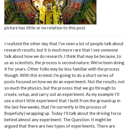
picture has little or no relation to this post.
I realized the other day that I've seen a lot of people talk about
research results, but it is much more rare that I see someone
talk about how we do research. I think that may be because, to
us as scientists, the process is second nature. We've been doing
it for years. Other folks may be less familiar with the process
though. With this in mind, I'm going to do a short series of
posts focused on how we do an experiment. Not the results, not
so much the physics, but the process that we go through to
create, setup, and carry out an experiment. As my example I'll
use a short little experiment that I built from the ground up in
the last few weeks, that I'm currently in the process of
(hopefully) wrapping up. Today I'll talk about the driving force
behind almost any experiment: The Question. It might be
argued that there are two types of experiments. There are