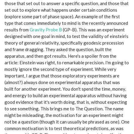
those that set out to answer a specific question, and those that
set out to explore what happens under certain conditions
(explore some part of phase space). An example of the first
type that comes immediately to mind is the recently announced
results from
Gravity Probe B
(GP-B). This was an experiment
designed with one goal in mind, to test the validity of einstein's
theory of general relativity, specifically geodesic precession
and frame dragging. They asked the question, built the
apparatus, and then got results. Here's a spoiler from the
article: Einstein was right, to remarkable precision. I'm going to
mostly ignore the second type of experiment. While very
important, I argue that those exploratory experiments are
(almost?) always done on experimental apparatus that was
built for another experiment. You don't spend the time, money,
and energy to build an experimental apparatus without having
good evidence that it's worth doing, that is, without expecting
to see something. This brings me to The Question. The name
might be misleading, the motivation for an experiment might
not be a question (though it can usually be phrased as one). One
common motivation is to test theoretical predictions, as was