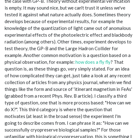
the case with GP-B. Theory without experimental verification
is empty. It may sound nice, but we can't trust it unless we've
tested it against what nature actually does. Sometimes theory
develops because of experimental results, for example the
knowledge of the quantization of light came out of anomalous
experimental effects of the photoelectric effect and blackbody
radiation (among others). Other times, experiment develops to
test theory, the GP-B and the Large Hadron Collider for
example. Another common motivation is a question based on a
physical observation, for example:
how does a fly fly
? That
question is, as these things go, very simply stated. For an idea
of how complicated they can get, just take a look at any recent
collection of articles from any physics journal, wherein we find
things like the form and source of 'itinerant magnetism in FeAs'
(grabbed from a recent Phys. Rev. B article). I classify a third
type of question, one that is more process based: "How can we
do X?". This third category is where the question that
motivates (at least in the broad sense) the experiment I'm
going to describe comes from. I can phrase it as: "How can we
successfully cryopreserve biological samples?" For those
unfamiliar with biological cryopreservation, this is something I