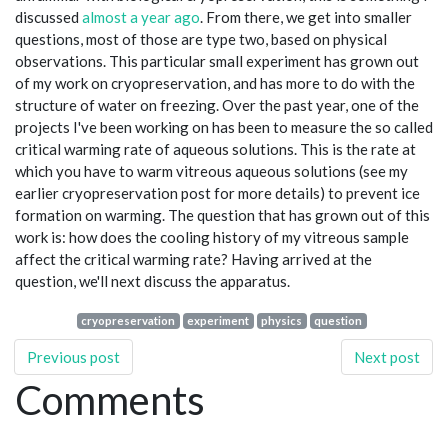
discussed
almost a year ago
. From there, we get into smaller
questions, most of those are type two, based on physical
observations. This particular small experiment has grown out
of my work on cryopreservation, and has more to do with the
structure of water on freezing. Over the past year, one of the
projects I've been working on has been to measure the so called
critical warming rate of aqueous solutions. This is the rate at
which you have to warm vitreous aqueous solutions (see my
earlier cryopreservation post for more details) to prevent ice
formation on warming. The question that has grown out of this
work is: how does the cooling history of my vitreous sample
affect the critical warming rate? Having arrived at the
question, we'll next discuss the apparatus.
cryopreservation
experiment
physics
question
Previous post
Next post
Comments