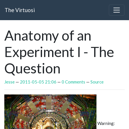
Skip to main content
The Virtuosi
Anatomy of an
Experiment I - The
Question
Jesse
2011-05-05 21:06
0 Comments
Source
Warning: