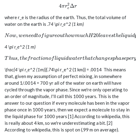
2
4 \pi r_e^2 \Delta r
4
Δ
π
r
r
e
where r_e is the radius of the earth. Thus, the total volume of
water on the earth is
.7
4 \pi r_e^2 (1 km)
Now, we need to figure out how much H20 leaves the liqui
,
2
0
N
o
w
w
e
n
e
e
d
t
o
f
i
g
u
r
e
o
u
t
h
o
w
m
u
c
h
H
l
e
a
v
e
s
t
h
e
l
i
q
u
i
d
4 \pi r_e^2 (1 m)
Thus, the fraction of liquid water that changes phase pe
,
T
h
u
s
t
h
e
f
r
a
c
t
i
o
n
o
f
l
i
q
u
i
d
w
a
t
e
r
t
h
a
t
c
h
a
n
g
e
s
p
h
a
s
e
p
e
r
\frac{4 \pi r_e^2 (1m)}{.7
4\pi r_e^2 (1 km)} = .0014
This means
that, given my assumption of perfect mixing, in somewhere
around 1/.0014 = 700 yr all of the water on earth will have
cycled through the vapor phase. Since we're only operating to
an order of magnitude, I'll call this 1000 years. This is the
answer to our question if every molecule has been in the vapor
phase once in 1000 years, then we expect a molecule to stay in
the liquid phase for 1000 years [1] According to wikipedia, this
is really about 4 km, so we're underestimating a bit. [2]
According to wikipedia, this is spot on (.99 m on average).