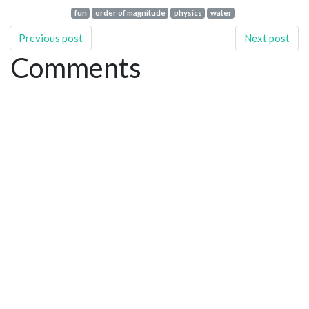
fun
order of magnitude
physics
water
Previous post
Next post
Comments