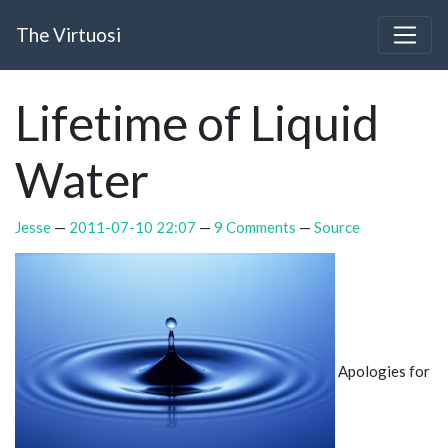
Skip to main content
The Virtuosi
Lifetime of Liquid
Water
Jesse
2011-07-10 22:07
9 Comments
Source
Apologies for