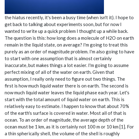
the hiatus recently, it's been a busy time (when isn't it). I hope to
get back to talking about experiments soon, but for now I
wanted to write up a quick problem I thought up a while back.
The question is this: how long does a molecule of H2O on earth
remain in the liquid state, on average? I'm going to treat this
purely as an order of magnitude problem. I'm also going to have
to start with one assumption that is almost certainly
inaccurate, but makes things a lot easier. I'm going to assume
perfect mixing of all of the water on earth. Given that
assumption, I really only need to figure out two things. The
first is how much liquid water there is on earth. The second is
now much liquid water leaves the liquid phase each year. Let's
start with the total amount of liquid water on earth. This is
relatively easy to estimate. I happen to know that about 70%
of the earth's surface is covered in water. Most all of that is
ocean. To an order of magnitude, the average depth of the
ocean must be 1 km, as it is certainly not 100 m or 10 km [1]. For
a thin spherically shell, the volume of the shell is roughly