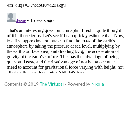
Contents © 2019
The Virtuosi
- Powered by
Nikola