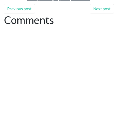
Previous post
Next post
Comments