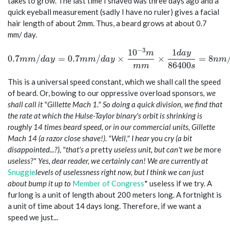
takes to grow. The last time I shaved was three days ago and a
quick eyeball measurement (sadly I have no ruler) gives a facial
hair length of about 2mm. Thus, a beard grows at about 0.7
mm/ day.
−
3
1
0
1
0.7 mm/day = 0.7 mm/day \times \frac{10^{-3} m}{m
m
d
a
y
0
.
7
/
=
0
.
7
/
×
×
=
8
m
m
d
a
y
m
m
d
a
y
n
m
8
6
4
0
0
m
m
s
This is a universal speed constant, which we shall call the speed
of beard. Or, bowing to our oppressive overload sponsors
, we
shall call it "Gillette Mach 1." So doing a quick division, we find that
the rate at which the Hulse-Taylor binary's orbit is shrinking is
roughly 14 times beard speed, or in our commercial units, Gillette
Mach 14 (a razor close shave!). "Well," I hear you cry (a bit
disappointed...?), "that's
a
pretty
useless unit, but can't we be
more
useless?" Yes, dear reader, we certainly can! We are currently at
Snuggie
levels of uselessness right now, but I think we can just
about bump it up to
Member of Congress
* useless if we try. A
furlong is a unit of length about 200 meters long. A fortnight is
a unit of time about 14 days long. Therefore, if we want a
speed we just...