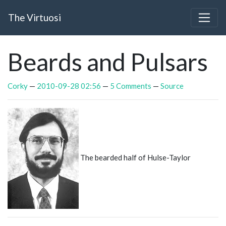
Skip to main content
The Virtuosi
Beards and Pulsars
Corky
2010-09-28 02:56
5 Comments
Source
The bearded half of Hulse-Taylor