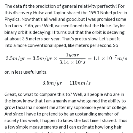
The data fit the prediction of general relativity perfectly! For
this discovery Hulse and Taylor shared the 1993 Nobel prize in
Physics. Now that's all well and good, but I was promised some
fun facts...? Ah, yes! Well, we mentioned that the Hulse-Taylor
binary orbit is decaying. It turns out that the orbit is decaying
at about 3.5 meters per year. That's pretty slow. Let's put it
into a more conventional speed, like meters per second. So
1
y
e
a
r
3.5 m/yr = 3.5 m/yr \times \frac{1 year}{3.14 \times
−
7
3
.
5
/
=
3
.
5
/
×
=
1
.
1
×
1
0
/
m
y
r
m
y
r
m
s
7
3
.
1
4
×
1
0
s
or, in less useful units,
3.5 m/yr = 110 nm/s
3
.
5
/
=
1
1
0
/
m
y
r
n
m
s
Great, so what to compare this to? Well, all people who are in
the know know that I am a manly man who gained the ability to
grow facial hair sometime after my sophomore year of college.
And since I have to pretend to be an upstanding member of
society this week, I happen to know the last time I shaved. Thus,
a few simple measurements and I can estimate how long hair