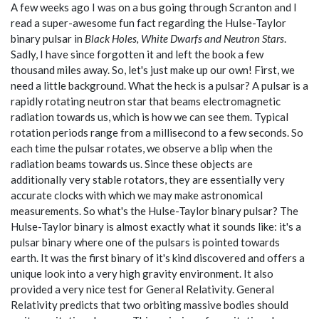
A few weeks ago I was on a bus going through Scranton and I
read a super-awesome fun fact regarding the Hulse-Taylor
binary pulsar in
Black Holes, White Dwarfs and Neutron Stars
.
Sadly, I have since forgotten it and left the book a few
thousand miles away. So, let's just make up our own! First, we
need a little background. What the heck is a pulsar? A pulsar is a
rapidly rotating neutron star that beams electromagnetic
radiation towards us, which is how we can see them. Typical
rotation periods range from a millisecond to a few seconds. So
each time the pulsar rotates, we observe a blip when the
radiation beams towards us. Since these objects are
additionally very stable rotators, they are essentially very
accurate clocks with which we may make astronomical
measurements. So what's the Hulse-Taylor binary pulsar? The
Hulse-Taylor binary is almost exactly what it sounds like: it's a
pulsar binary where one of the pulsars is pointed towards
earth. It was the first binary of it's kind discovered and offers a
unique look into a very high gravity environment. It also
provided a very nice test for General Relativity. General
Relativity predicts that two orbiting massive bodies should