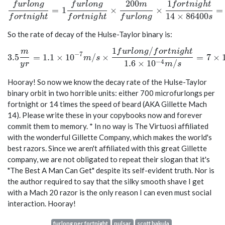
2
0
0
1
f
u
r
l
o
n
g
f
u
r
l
o
n
g
m
f
o
r
t
n
i
g
h
t
\frac{furlong}{fortnight} = 1 \frac{furlong}{fortnigh
=
1
×
×
=
1
4
×
8
6
4
0
0
f
o
r
t
n
i
g
h
t
f
o
r
t
n
i
g
h
t
f
u
r
l
o
n
g
s
So the rate of decay of the Hulse-Taylor binary is:
1
/
3.5 \frac{m}{yr} = 1.1 \times 10^{-7} m/s \times \fra
m
f
u
r
l
o
n
g
f
o
r
t
n
i
g
h
t
−
7
3
.
5
=
1
.
1
×
1
0
/
×
=
7
×
m
s
−
4
1
.
6
×
1
0
/
y
r
m
s
Hooray! So now we know the decay rate of the Hulse-Taylor
binary orbit in two horrible units: either 700 microfurlongs per
fortnight or 14 times the speed of beard (AKA Gillette Mach
14). Please write these in your copybooks now and forever
commit them to memory. * In no way is The Virtuosi affiliated
with the wonderful Gillette Company, which makes the world's
best razors. Since we aren't affiliated with this great Gillette
company, we are not obligated to repeat their slogan that it's
"The Best A Man Can Get" despite its self-evident truth. Nor is
the author required to say that the silky smooth shave I get
with a Mach 20 razor is the only reason I can even must social
interaction. Hooray!
furlong per fortnight
pulsar
scott bakula