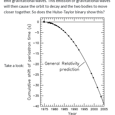
emit gravitational waves. This emission of gravitational waves
will then cause the orbit to decay and the two bodies to move
closer together. So does the Hulse-Taylor binary show this?
Take a look: