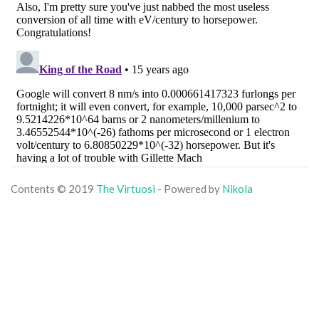
Contents © 2019
The Virtuosi
- Powered by
Nikola